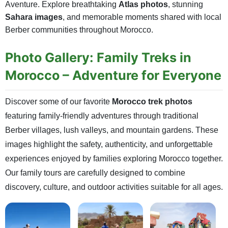
Aventure. Explore breathtaking
Atlas photos
, stunning
Sahara images
, and memorable moments shared with local
Berber communities throughout Morocco.
Photo Gallery: Family Treks in
Morocco – Adventure for Everyone
Discover some of our favorite
Morocco trek photos
featuring family-friendly adventures through traditional
Berber villages, lush valleys, and mountain gardens. These
images highlight the safety, authenticity, and unforgettable
experiences enjoyed by families exploring Morocco together.
Our family tours are carefully designed to combine
discovery, culture, and outdoor activities suitable for all ages.