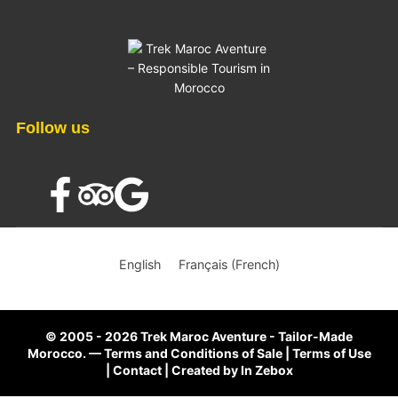
Follow us
×
English
Français
(
French
)
© 2005 - 2026 Trek Maroc Aventure - Tailor-Made
Morocco.
—
Terms and Conditions of Sale
|
Terms of Use
|
Contact
|
Created by
In Zebox