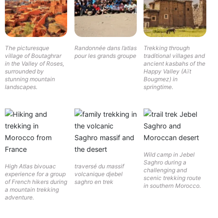
The picturesque
Randonnée dans l’atlas
Trekking through
village of Boutaghrar
pour les grands groupe
traditional villages and
in the Valley of Roses,
ancient kasbahs of the
surrounded by
Happy Valley (Aït
stunning mountain
Bougmez) in
landscapes.
springtime.
Wild camp in Jebel
Saghro during a
High Atlas bivouac
traversé du massif
challenging and
experience for a group
volcanique djebel
scenic trekking route
of French hikers during
saghro en trek
in southern Morocco.
a mountain trekking
adventure.