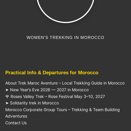
WOMEN'S TREKKING IN MOROCCO
Practical Info & Departures for Morocco
About Trek Maroc Aventure – Local Trekking Guide in Morocco
➤ New Year’s Eve 2026 — 2027 in Morocco
🌹 Roses Valley Trek – Rose Festival May 3–10, 2027
➤ Solidarity trek in Morocco
Morocco Corporate Group Tours – Trekking & Team Building
Adventures
Contact Us