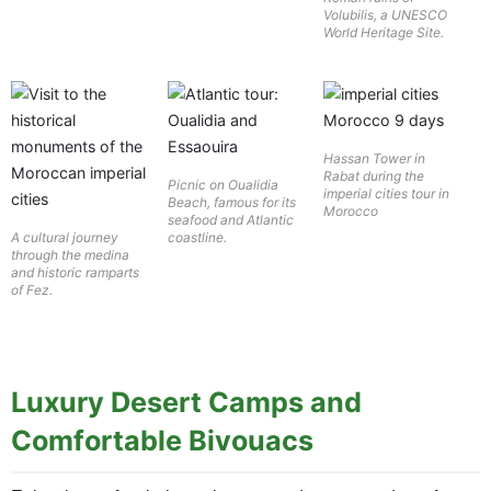
Volubilis, a UNESCO
World Heritage Site.
Hassan Tower in
Rabat during the
Picnic on Oualidia
imperial cities tour in
Beach, famous for its
Morocco
seafood and Atlantic
A cultural journey
coastline.
through the medina
and historic ramparts
of Fez.
Luxury Desert Camps and
Comfortable Bivouacs