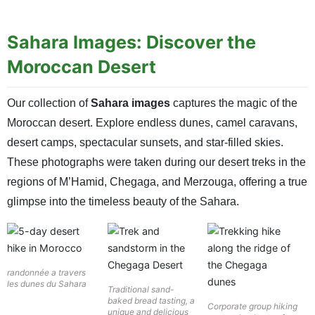
Sahara Images: Discover the
Moroccan Desert
Our collection of
Sahara images
captures the magic of the
Moroccan desert. Explore endless dunes, camel caravans,
desert camps, spectacular sunsets, and star-filled skies.
These photographs were taken during our desert treks in the
regions of M’Hamid, Chegaga, and Merzouga, offering a true
glimpse into the timeless beauty of the Sahara.
randonnée a travers
les dunes du Sahara
Traditional sand-
baked bread tasting, a
Corporate group hiking
unique and delicious