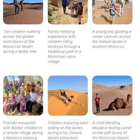
Two children walking
Family trekking
A young boy guiding a
across the golden
experience with
camel caravan across
sand dunes of the
children riding
the Sahara dunes in
Moroccan desert
donkeys through a
southern Morocco.
during a family trek.
traditional path in a
Moroccan oasis
village.
A child standing
Friendly encounter
Children enjoying sand
beside a resting camel
with Berber children in
sliding on the dunes
on the soft dunes of
a remote village during
during a fun Sahara
the Moroccan desert.
a Morocco trekking
desert adventure.