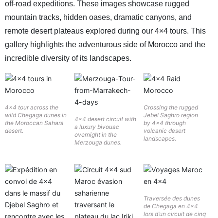
off-road expeditions. These images showcase rugged
mountain tracks, hidden oases, dramatic canyons, and
remote desert plateaus explored during our 4×4 tours. This
gallery highlights the adventurous side of Morocco and the
incredible diversity of its landscapes.
4×4 tour across the
Crossing the rugged
wild Chegaga dunes in
Jebel Saghro region
4×4 desert circuit with
the Moroccan Sahara
by 4×4 through
a luxury bivouac
desert.
volcanic desert
overnight in the
landscapes.
Merzouga dunes.
Traversée des dunes
de Chegaga en 4×4
lors d’un circuit de cinq