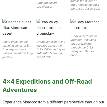
across the dunes of
Saharan desert
Erg Chegaga during a
experience.
Moroccan desert trek.
5-day desert trek in
Morocco, including 3
Photo break on the
Dromedaries carrying
days of walking
stunning dunes of Erg
luggage across the
through the Drâa
Chegaga during a
Drâa Valley during an
Valley and Sahara
Sahara desert trekking
authentic Moroccan
dunes.
journey.
desert trek.
4×4 Expeditions and Off-Road
Adventures
Experience Morocco from a different perspective through our