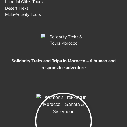
Imperial Cities Tours
Desert Treks
Multi-Activity Tours
Solidarity Treks and Trips in Morocco – A human and
responsible adventure