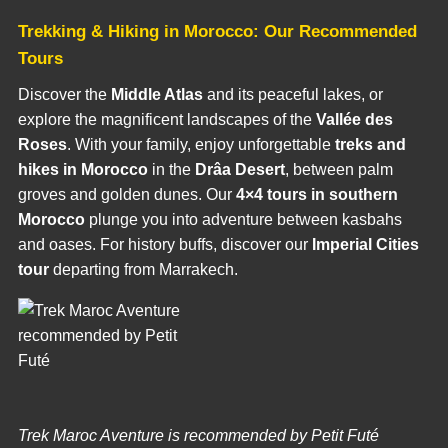
Trekking & Hiking in Morocco: Our Recommended
Tours
Discover the
Middle Atlas
and its peaceful lakes, or
explore the magnificent landscapes of the
Vallée des
Roses
. With your family, enjoy unforgettable
treks and
hikes in Morocco
in the
Drâa Desert
, between palm
groves and golden dunes. Our
4×4 tours in southern
Morocco
plunge you into adventure between kasbahs
and oases. For history buffs, discover our
Imperial Cities
tour
departing from Marrakech.
Trek Maroc Aventure is recommended by Petit Futé