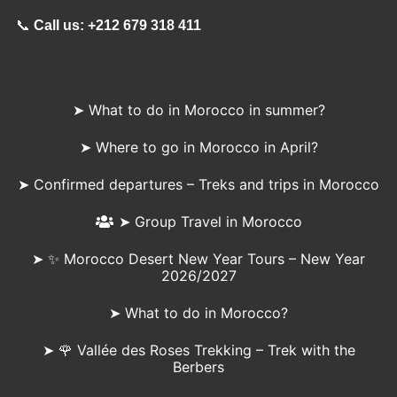
📞
Call us:
+212 679 318 411
➤ What to do in Morocco in summer?
➤ Where to go in Morocco in April?
➤ Confirmed departures – Treks and trips in Morocco
➤ Group Travel in Morocco
➤ ✨ Morocco Desert New Year Tours – New Year
2026/2027
➤ What to do in Morocco?
➤ 🌹 Vallée des Roses Trekking – Trek with the
Berbers