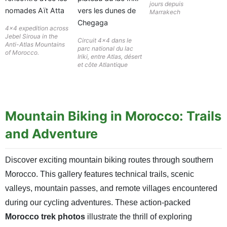
jours depuis
Marrakech
4×4 expedition across
Jebel Siroua in the
Circuit 4×4 dans le
Anti-Atlas Mountains
parc national du lac
of Morocco.
Iriki, entre Atlas, désert
et côte Atlantique
Mountain Biking in Morocco: Trails
and Adventure
Discover exciting mountain biking routes through southern
Morocco. This gallery features technical trails, scenic
valleys, mountain passes, and remote villages encountered
during our cycling adventures. These action-packed
Morocco trek photos
illustrate the thrill of exploring