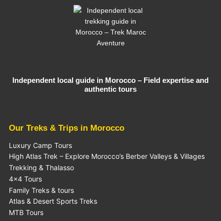
Independent local guide in Morocco – Field expertise and
authentic tours
Our Treks & Trips in Morocco
Luxury Camp Tours
High Atlas Trek – Explore Morocco’s Berber Valleys & Villages
Trekking & Thalasso
4×4 Tours
Family Treks & tours
Atlas & Desert Sports Treks
MTB Tours