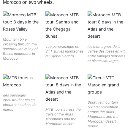
Morocco on two wheels.
Mountain bike
crossing through the
vue panoramique en
les montagnes de la
spectacular Valley of
VTT sur les montagnes
vallée des roses en vtt
Roses mountains in
du Djebel Saghro
entre villages berbères
Morocco.
et pistes sauvages
des paysages
epoustouflantes en
Sportive mountain
circuit vtt sud est du
biking competition
maroc
MTB tours across the
across the Atlas
trails of the Atlas
Mountains and the
Mountains and the
Moroccan desert
Moroccan desert.
terrain.