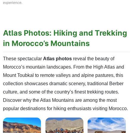
experience.
Atlas Photos: Hiking and Trekking
in Morocco’s Mountains
These spectacular
Atlas photos
reveal the beauty of
Morocco’s mountain landscapes. From the High Atlas and
Mount Toubkal to remote valleys and alpine pastures, this
collection showcases dramatic scenery, traditional Berber
culture, and some of the country’s finest trekking routes.
Discover why the Atlas Mountains are among the most
popular destinations for hiking enthusiasts visiting Morocco.