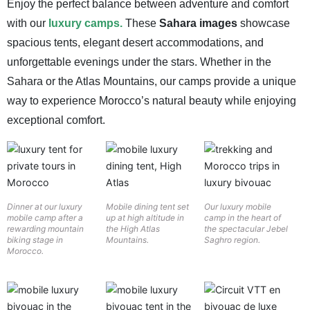
Enjoy the perfect balance between adventure and comfort
with our
luxury camps.
These
Sahara images
showcase
spacious tents, elegant desert accommodations, and
unforgettable evenings under the stars. Whether in the
Sahara or the Atlas Mountains, our camps provide a unique
way to experience Morocco’s natural beauty while enjoying
exceptional comfort.
Dinner at our luxury
Mobile dining tent set
Our luxury mobile
mobile camp after a
up at high altitude in
camp in the heart of
rewarding mountain
the High Atlas
the spectacular Jebel
biking stage in
Mountains.
Saghro region.
Morocco.