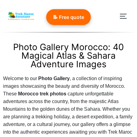
📝 Free quote
Photo Gallery Morocco: 40
Magical Atlas & Sahara
Adventure Images
Welcome to our
Photo Gallery
, a collection of inspiring
images showcasing the beauty and diversity of Morocco.
These
Morocco trek photos
capture unforgettable
adventures across the country, from the majestic Atlas
Mountains to the golden dunes of the Sahara. Whether you
are planning a trekking holiday, a desert expedition, a family
adventure, or a cultural journey, our gallery offers a glimpse
into the authentic experiences awaiting you with Trek Maroc