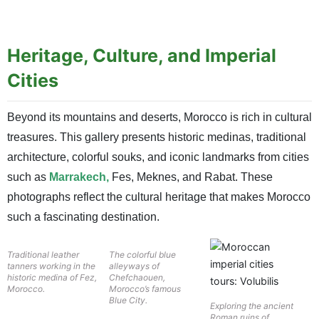
Heritage, Culture, and Imperial
Cities
Beyond its mountains and deserts, Morocco is rich in cultural
treasures. This gallery presents historic medinas, traditional
architecture, colorful souks, and iconic landmarks from cities
such as
Marrakech,
Fes, Meknes, and Rabat. These
photographs reflect the cultural heritage that makes Morocco
such a fascinating destination.
Traditional leather
The colorful blue
tanners working in the
alleyways of
historic medina of Fez,
Chefchaouen,
Morocco.
Morocco’s famous
Blue City.
Exploring the ancient
Roman ruins of