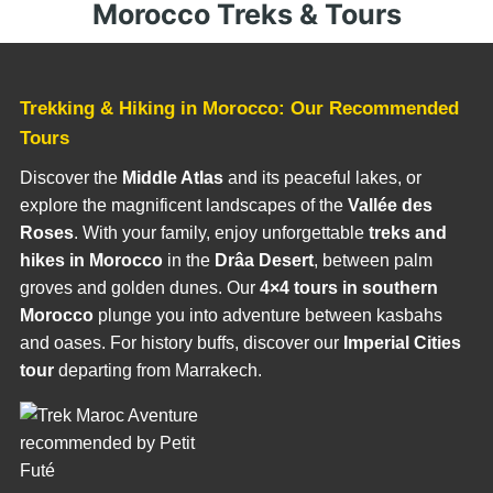
Morocco Treks & Tours
Trekking & Hiking in Morocco: Our Recommended
Tours
Discover the
Middle Atlas
and its peaceful lakes, or
explore the magnificent landscapes of the
Vallée des
Roses
. With your family, enjoy unforgettable
treks and
hikes in Morocco
in the
Drâa Desert
, between palm
groves and golden dunes. Our
4×4 tours in southern
Morocco
plunge you into adventure between kasbahs
and oases. For history buffs, discover our
Imperial Cities
tour
departing from Marrakech.