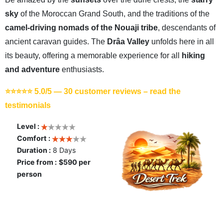
sky
of the Moroccan Grand South, and the traditions of the
camel-driving nomads of the Nouaji tribe
, descendants of
ancient caravan guides. The
Drâa Valley
unfolds here in all
its beauty, offering a memorable experience for all
hiking
and adventure
enthusiasts.
⭐⭐⭐⭐⭐ 5.0/5 —
30 customer reviews – read the
testimonials
Level :
Comfort :
Duration :
8 Days
Price from :
$590 per
person