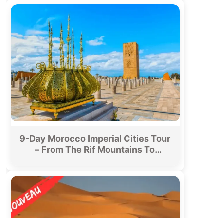
9-Day Morocco Imperial Cities Tour
– From The Rif Mountains To
Merzouga Desert