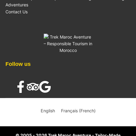
Adventures
Contact Us
Follow us
×
English
Français
(
French
)
© 2005 - 2026 Trek Maroc Aventure - Tailor-Made