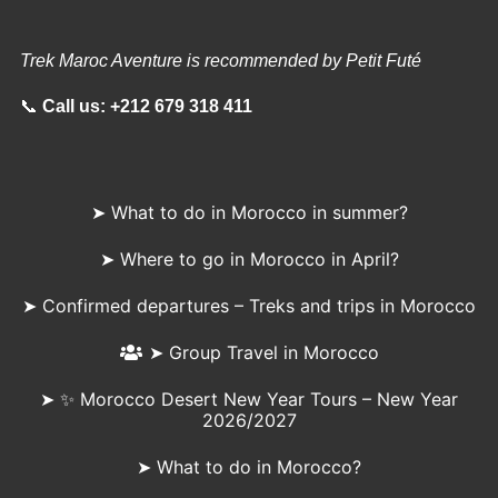
Trek Maroc Aventure is recommended by Petit Futé
📞
Call us:
+212 679 318 411
➤ What to do in Morocco in summer?
➤ Where to go in Morocco in April?
➤ Confirmed departures – Treks and trips in Morocco
➤ Group Travel in Morocco
➤ ✨ Morocco Desert New Year Tours – New Year
2026/2027
➤ What to do in Morocco?