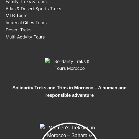
Family Treks & tours
Atlas & Desert Sports Treks
MTB Tours
Imperial Cities Tours
Desert Treks
Multi-Activity Tours
Solidarity Treks and Trips in Morocco – A human and
responsible adventure