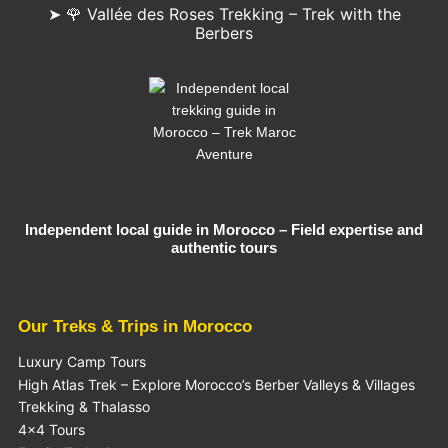
➤ 🌹 Vallée des Roses Trekking – Trek with the
Berbers
Independent local guide in Morocco – Field expertise and
authentic tours
Our Treks & Trips in Morocco
Luxury Camp Tours
High Atlas Trek – Explore Morocco’s Berber Valleys & Villages
Trekking & Thalasso
4×4 Tours