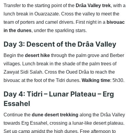
Transfer to the starting point of the
Drâa Valley trek
, with a
lunch break in Ouarzazate. Cross the valley to meet the
team of porters and camel drivers. First night in a
bivouac
in the dunes
, under the sparkling stars.
Day 3: Descent of the Drâa Valley
Begin the
desert hike
through the palm grove and Berber
villages. Lunch break in the shade of the palm trees of
Zawyat Sidi Salah. Cross the Oued Drâa to reach the
bivouac at the foot of the Tidri dunes.
Walking time
: 5h30.
Day 4: Tidri – Lunar Plateau – Erg
Essahel
Continue the
dune desert trekking
along the Drâa Valley
towards Erg Essahel, crossing a lunar-like desert plateau.
Set up camp amidst the high dunes. Free afternoon to