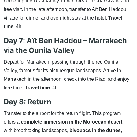
bordering the Drâa Valley. Lunch break in Ouarzazate and
free visit. In the late afternoon, transfer to Aït Ben Haddou
village for dinner and overnight stay at the hotel.
Travel
time
: 4h.
Day 7: Aït Ben Haddou – Marrakech
via the Ounila Valley
Depart for Marrakech, passing through the red Ounila
Valley, famous for its picturesque landscapes. Arrive in
Marrakech in the afternoon, check into the Riad, and enjoy
free time.
Travel time
: 4h.
Day 8: Return
Transfer to the airport for the return flight. This program
offers a
complete immersion in the Moroccan desert
,
with breathtaking landscapes,
bivouacs in the dunes
,