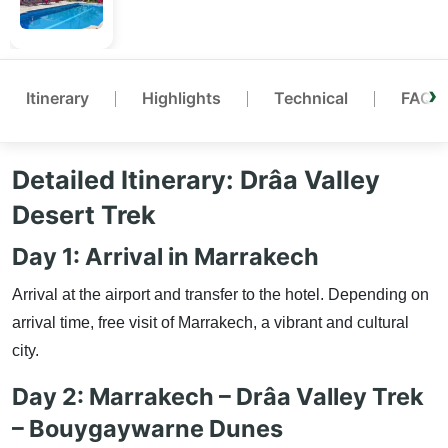
Itinerary
Highlights
Technical
FAQ
Detailed Itinerary: Drâa Valley
Desert Trek
Day 1: Arrival in Marrakech
Arrival at the airport and transfer to the hotel. Depending on
arrival time, free visit of Marrakech, a vibrant and cultural
city.
Day 2: Marrakech – Drâa Valley Trek
– Bouygaywarne Dunes