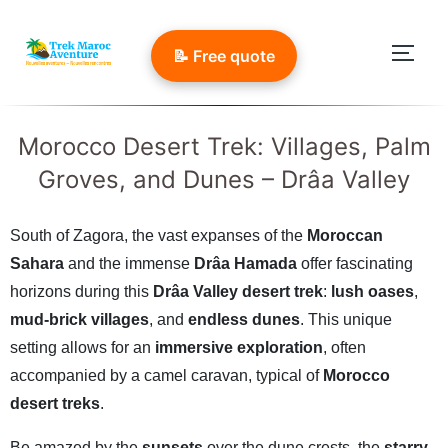
Skip
to
📝 Free quote
Togg
content
Morocco Desert Trek: Villages, Palm
Groves, and Dunes – Drâa Valley
South of Zagora, the vast expanses of the
Moroccan
Sahara
and the immense
Drâa Hamada
offer fascinating
horizons during this
Drâa Valley desert trek
:
lush oases
,
mud-brick villages
, and
endless dunes
. This unique
setting allows for an
immersive exploration
, often
accompanied by a camel caravan, typical of
Morocco
desert treks
.
Be amazed by the
sunsets
over the dune crests, the
starry