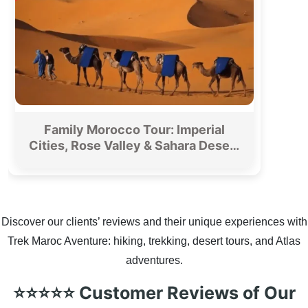
Family Morocco Tour: Imperial
Cities, Rose Valley & Sahara Desert
From Fez
Discover our clients’ reviews and their unique experiences with
Trek Maroc Aventure: hiking, trekking, desert tours, and Atlas
adventures.
⭐⭐⭐⭐⭐ Customer Reviews of Our