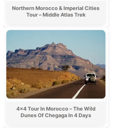
Northern Morocco & Imperial Cities
Tour – Middle Atlas Trek
4×4 Tour In Morocco – The Wild
Dunes Of Chegaga In 4 Days