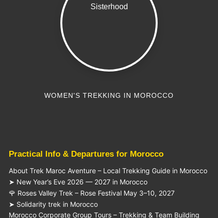
WOMEN'S TREKKING IN MOROCCO
Practical Info & Departures for Morocco
About Trek Maroc Aventure – Local Trekking Guide in Morocco
➤ New Year’s Eve 2026 — 2027 in Morocco
🌹 Roses Valley Trek – Rose Festival May 3–10, 2027
➤ Solidarity trek in Morocco
Morocco Corporate Group Tours – Trekking & Team Building