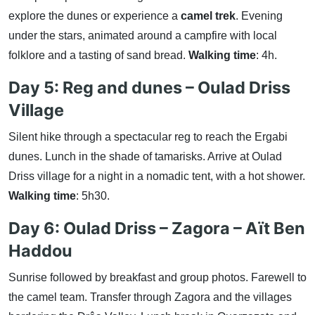
explore the dunes or experience a
camel trek
. Evening
under the stars, animated around a campfire with local
folklore and a tasting of sand bread.
Walking time
: 4h.
Day 5: Reg and dunes – Oulad Driss
Village
Silent hike through a spectacular reg to reach the Ergabi
dunes. Lunch in the shade of tamarisks. Arrive at Oulad
Driss village for a night in a nomadic tent, with a hot shower.
Walking time
: 5h30.
Day 6: Oulad Driss – Zagora – Aït Ben
Haddou
Sunrise followed by breakfast and group photos. Farewell to
the camel team. Transfer through Zagora and the villages